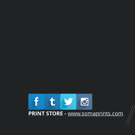
PRINT STORE -
www.somaprints.com