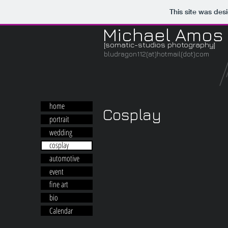
This site was des
Michael Amos
[somatic-studios photography]
bludragon112(at)hotmail(dot)com
home
Cosplay
portrait
wedding
cosplay
automotive
event
fine art
bio
Calendar