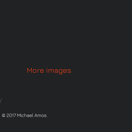
More images
© 2017 Michael Amos.